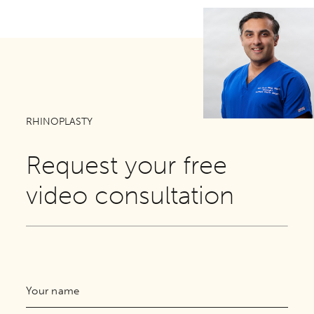
RHINOPLASTY
Request your free
video consultation