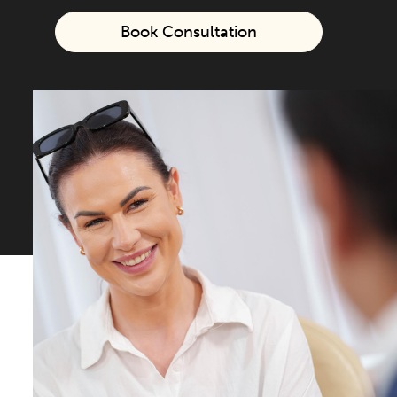
Book Consultation