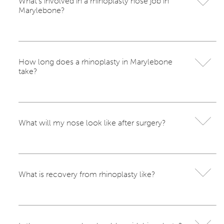
What’s involved in a rhinoplasty nose job in
Marylebone?
How long does a rhinoplasty in Marylebone
take?
What will my nose look like after surgery?
What is recovery from rhinoplasty like?