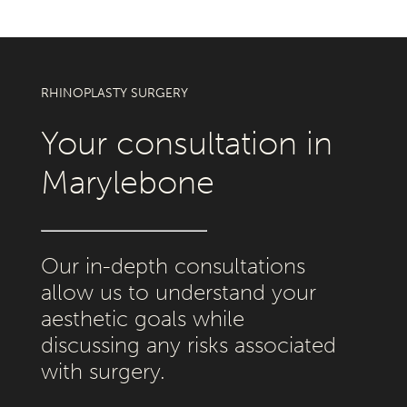
RHINOPLASTY SURGERY
Your consultation in
Marylebone
Our in-depth consultations
allow us to understand your
aesthetic goals while
discussing any risks associated
with surgery.