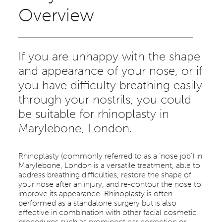
Overview
If you are unhappy with the shape
and appearance of your nose, or if
you have difficulty breathing easily
through your nostrils, you could
be suitable for rhinoplasty in
Marylebone, London.
Rhinoplasty (commonly referred to as a ‘nose job’) in
Marylebone, London is a versatile treatment, able to
address breathing difficulties, restore the shape of
your nose after an injury, and re-contour the nose to
improve its appearance. Rhinoplasty is often
performed as a standalone surgery but is also
effective in combination with other facial cosmetic
procedures such as
prominent ear correction
or