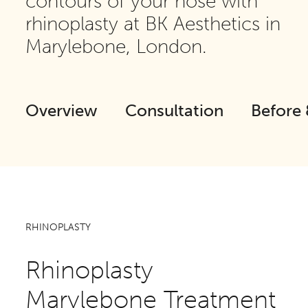
contours of your nose with
rhinoplasty at BK Aesthetics in
Marylebone, London.
Overview
Consultation
Before 
RHINOPLASTY
Rhinoplasty
Marylebone Treatment