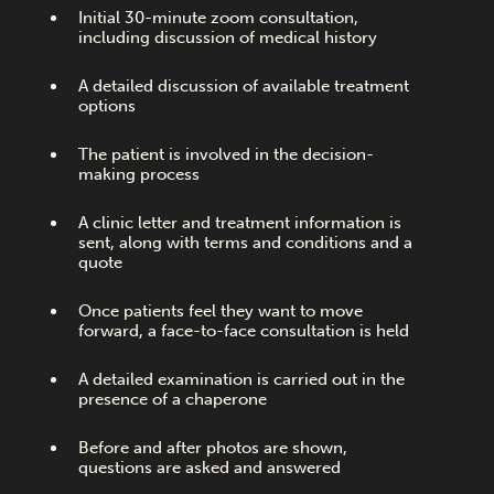
Initial 30-minute zoom consultation,
including discussion of medical history
A detailed discussion of available treatment
options
The patient is involved in the decision-
making process
A clinic letter and treatment information is
sent, along with terms and conditions and a
quote
Once patients feel they want to move
forward, a face-to-face consultation is held
A detailed examination is carried out in the
presence of a chaperone
Before and after photos are shown,
questions are asked and answered