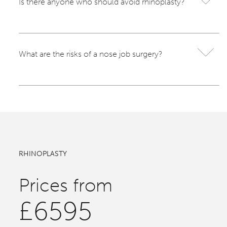
Is there anyone who should avoid rhinoplasty?
What are the risks of a nose job surgery?
RHINOPLASTY
Prices from
£6595