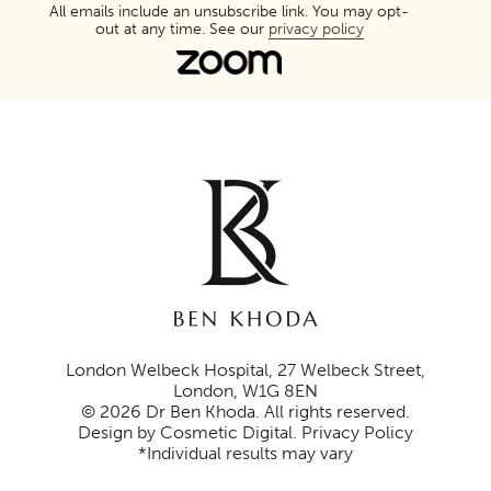
All emails include an unsubscribe link. You may opt-
out at any time. See our
privacy policy
London Welbeck Hospital, 27 Welbeck Street,
London, W1G 8EN
© 2026 Dr Ben Khoda. All rights reserved.
Design by Cosmetic Digital
.
Privacy Policy
*Individual results may vary