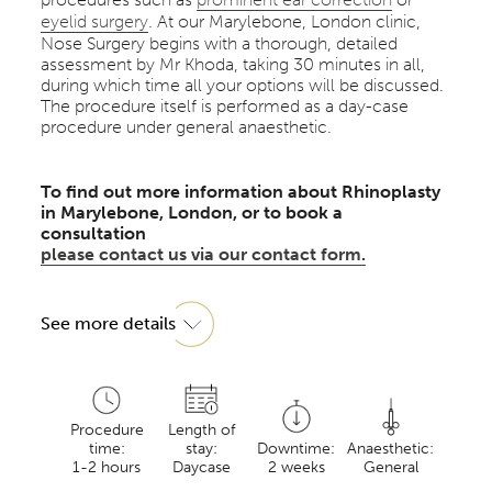
eyelid surgery
. At our Marylebone, London clinic,
Nose Surgery begins with a thorough, detailed
assessment by Mr Khoda, taking 30 minutes in all,
during which time all your options will be discussed.
The procedure itself is performed as a day-case
procedure under general anaesthetic.
To find out more information about Rhinoplasty
in Marylebone, London, or to book a
consultation
please contact us via our contact form.
See more details
Procedure
Length of
time:
stay:
Downtime:
Anaesthetic:
1-2 hours
Daycase
2 weeks
General