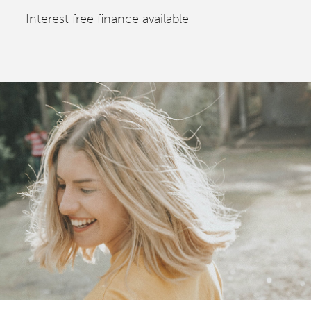
Interest free finance available