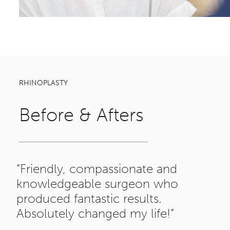
RHINOPLASTY
Before & Afters
“Friendly, compassionate and
knowledgeable surgeon who
produced fantastic results.
Absolutely changed my life!”