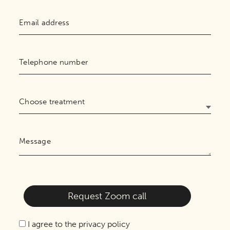
I agree to the privacy policy