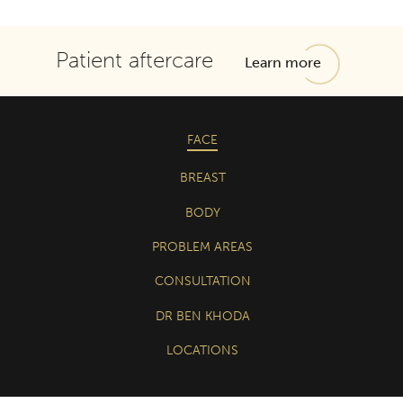
Patient aftercare
Learn more
FACE
BREAST
BODY
PROBLEM AREAS
CONSULTATION
DR BEN KHODA
LOCATIONS