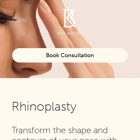
Menu
Book Consultation
Rhinoplasty
Transform the shape and