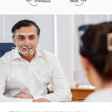
Previous
Next
RHINOPLASTY
FAQ’s